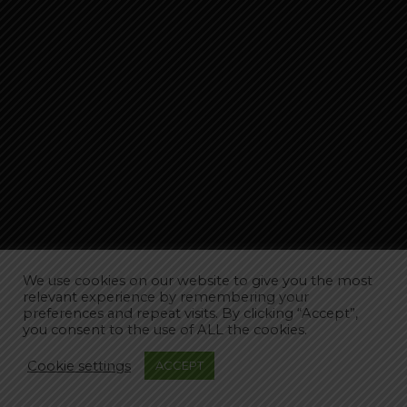
We use cookies on our website to give you the most
relevant experience by remembering your
preferences and repeat visits. By clicking “Accept”,
you consent to the use of ALL the cookies.
Cookie settings
ACCEPT